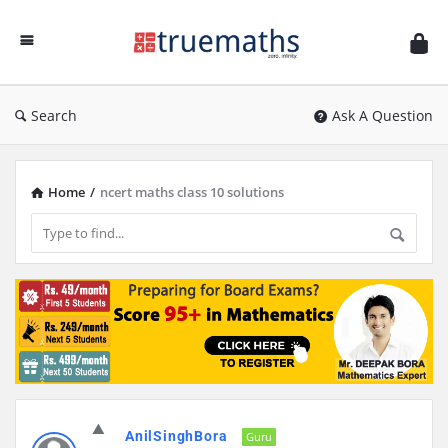
Ask
TrueMaths!
Search
Ask A Question
Home
/
ncert maths class 10 solutions
Discy
AnilSinghBora
Latest
Guru