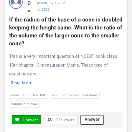
0
Asked:
July 7, 2022
Questions
In:
CBSE
If the radius of the base of a cone is doubled 
keeping the height same. What is the ratio of 
the volume of the larger cone to the smaller 
cone?
This is a very important question of NCERT book class
10th chapter 13 mensuration Maths, These type of
questions are ...
Read More
mensuration class 10th
ncert maths class 10 solutions
volume of a cone
Answer
1 Answer
0
Followers