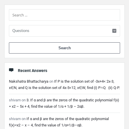
Sidebar
When 
Recent Answers
Nakshatra Bhattacharya
on
If P is the solution set of -3x+4< 2x-3,
x∈N, and Q is the solution set of 4x-5<12, x∈W, find (i) P∩Q (ii) Q-P.
shivam
on
3. If α and β are the zeros of the quadratic polynomial f(x)
= x2 – 5x + 4, find the value of 1/α + 1/β – 2αβ.
shivam
on
If α and β are the zeros of the quadratic polynomial
f(x)=x2 – x – 4, find the value of 1/α+1/β–αβ.