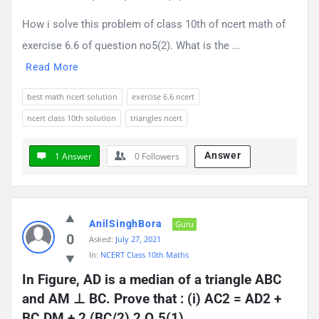
How i solve this problem of class 10th of ncert math of
exercise 6.6 of question no5(2). What is the ...
Read More
best math ncert solution
exercise 6.6 ncert
ncert class 10th solution
triangles ncert
Answer
1 Answer
0
Followers
AnilSinghBora
Guru
0
Asked:
July 27, 2021
In:
NCERT Class 10th Maths
In Figure, AD is a median of a triangle ABC 
and AM ⊥ BC. Prove that : (i) AC2 = AD2 + 
BC.DM + 2 (BC/2) 2 Q.5(1)