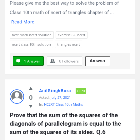
Please give me the best way to solve the problem of
Class 10th math of ncert of triangles chapter of ...
Read More
best math ncert solution
exercise 6.6 ncert
ncert class 10th solution
triangles ncert
Answer
1 Answer
0
Followers
AnilSinghBora
Guru
0
Asked:
July 27, 2021
In:
NCERT Class 10th Maths
Prove that the sum of the squares of the 
diagonals of parallelogram is equal to the 
sum of the squares of its sides. Q.6