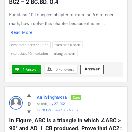
BC2 – 2 BC.BD. Q.4
For class 10 Triangles chapter of exercise 6.6 of ncert
math, how i solve this chapter because it is an ...
Read More
best math ncert solution
exercise 6.6 ncert
ncert class 10th solution
triangles ncert
Answer
1 Answer
0
Followers
AnilSinghBora
Guru
0
Asked:
July 27, 2021
In:
NCERT Class 10th Maths
In Figure, ABC is a triangle in which ∠ABC > 
90° and AD ⊥ CB produced. Prove that AC2= 