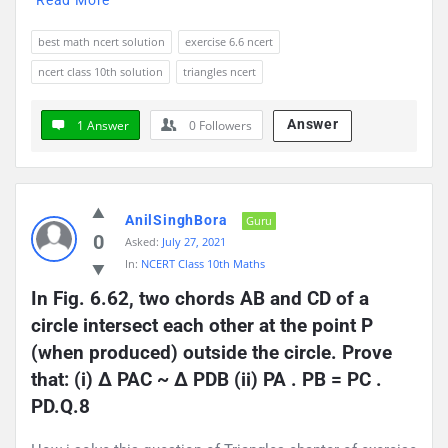
best math ncert solution
exercise 6.6 ncert
ncert class 10th solution
triangles ncert
Answer
1 Answer
0
Followers
AnilSinghBora
Guru
0
Asked:
July 27, 2021
In:
NCERT Class 10th Maths
In Fig. 6.62, two chords AB and CD of a 
circle intersect each other at the point P 
(when produced) outside the circle. Prove 
that: (i) ∆ PAC ~ ∆ PDB (ii) PA . PB = PC . 
PD.Q.8