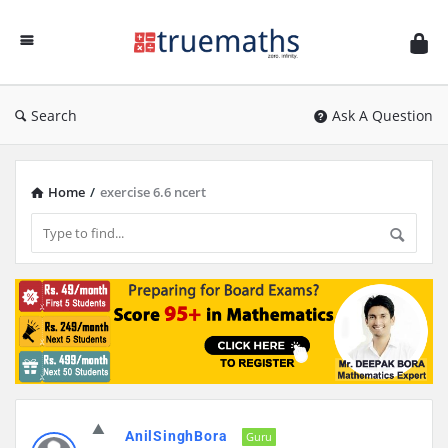
Ask
TrueMaths!
Search
Ask A Question
Home
/
exercise 6.6 ncert
Discy
AnilSinghBora
Latest
Guru