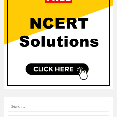
Sidebar