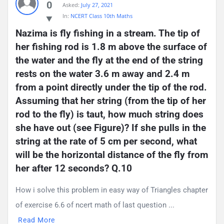
0
Asked:
July 27, 2021
Questions
In:
NCERT Class 10th Maths
Nazima is fly fishing in a stream. The tip of 
her fishing rod is 1.8 m above the surface of 
the water and the fly at the end of the string 
rests on the water 3.6 m away and 2.4 m 
from a point directly under the tip of the rod. 
Assuming that her string (from the tip of her 
rod to the fly) is taut, how much string does 
she have out (see Figure)? If she pulls in the 
string at the rate of 5 cm per second, what 
will be the horizontal distance of the fly from 
her after 12 seconds? Q.10
How i solve this problem in easy way of Triangles chapter
of exercise 6.6 of ncert math of last question ...
Read More