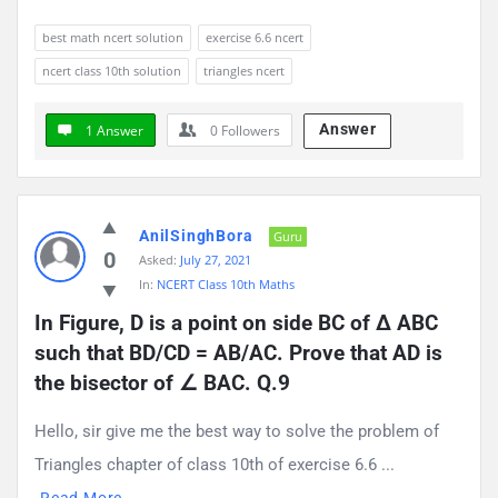
best math ncert solution
exercise 6.6 ncert
ncert class 10th solution
triangles ncert
Answer
1 Answer
0
Followers
AnilSinghBora
Guru
0
Asked:
July 27, 2021
In:
NCERT Class 10th Maths
In Figure, D is a point on side BC of ∆ ABC 
such that BD/CD = AB/AC. Prove that AD is 
the bisector of ∠ BAC. Q.9
Hello, sir give me the best way to solve the problem of
Triangles chapter of class 10th of exercise 6.6 ...
Read More