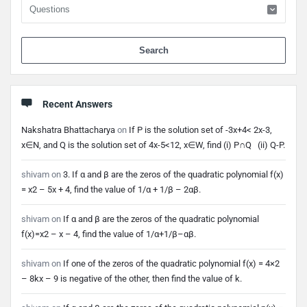
When 
Recent Answers
Nakshatra Bhattacharya
on
If P is the solution set of -3x+4< 2x-3,
x∈N, and Q is the solution set of 4x-5<12, x∈W, find (i) P∩Q (ii) Q-P.
shivam
on
3. If α and β are the zeros of the quadratic polynomial f(x)
= x2 – 5x + 4, find the value of 1/α + 1/β – 2αβ.
shivam
on
If α and β are the zeros of the quadratic polynomial
f(x)=x2 – x – 4, find the value of 1/α+1/β–αβ.
shivam
on
If one of the zeros of the quadratic polynomial f(x) = 4×2
– 8kx – 9 is negative of the other, then find the value of k.