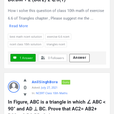
How i solve this question of class 10th math of exercise
6.6 of Triangles chapter , Please suggest me the ...
Read More
best math ncert solution
exercise 6.6 ncert
ncert class 10th solution
triangles ncert
Answer
1 Answer
0
Followers
AnilSinghBora
Guru
0
Asked:
July 27, 2021
In:
NCERT Class 10th Maths
In Figure, ABC is a triangle in which ∠ ABC < 
90° and AD ⊥ BC. Prove that AC2= AB2+ 