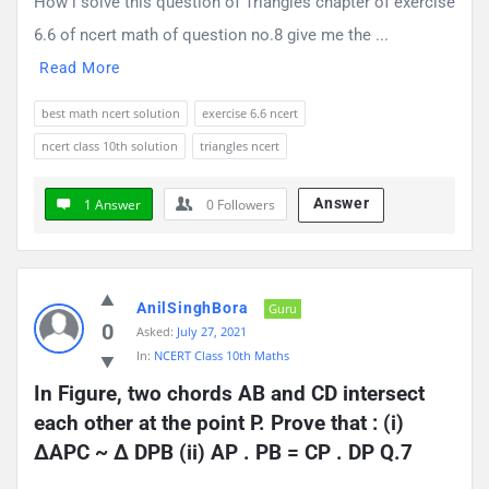
How i solve this question of Triangles chapter of exercise
6.6 of ncert math of question no.8 give me the ...
Read More
best math ncert solution
exercise 6.6 ncert
ncert class 10th solution
triangles ncert
Answer
1 Answer
0
Followers
AnilSinghBora
Guru
0
Asked:
July 27, 2021
In:
NCERT Class 10th Maths
In Figure, two chords AB and CD intersect 
each other at the point P. Prove that : (i) 
∆APC ~ ∆ DPB (ii) AP . PB = CP . DP Q.7