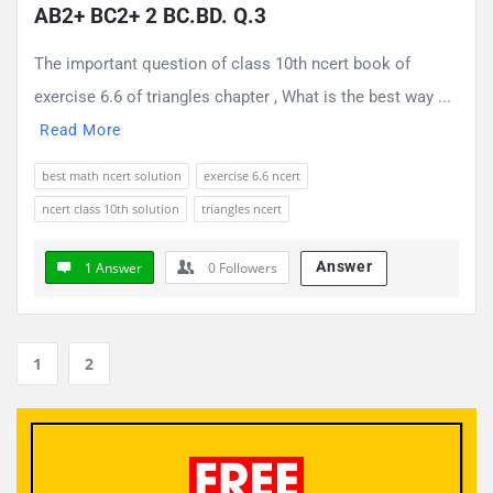
AB2+ BC2+ 2 BC.BD. Q.3
The important question of class 10th ncert book of
exercise 6.6 of triangles chapter , What is the best way ...
Read More
best math ncert solution
exercise 6.6 ncert
ncert class 10th solution
triangles ncert
Answer
1 Answer
0
Followers
1
2