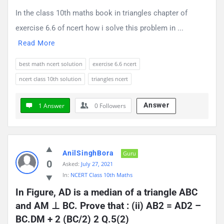
In the class 10th maths book in triangles chapter of
exercise 6.6 of ncert how i solve this problem in ...
Read More
best math ncert solution
exercise 6.6 ncert
ncert class 10th solution
triangles ncert
Answer
1 Answer
0
Followers
AnilSinghBora
Guru
0
Asked:
July 27, 2021
In:
NCERT Class 10th Maths
In Figure, AD is a median of a triangle ABC 
and AM ⊥ BC. Prove that : (ii) AB2 = AD2 – 
BC.DM + 2 (BC/2) 2 Q.5(2)