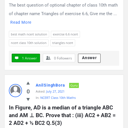
The best question of optional chapter of class 10th math
of chapter name Triangles of exercise 6.6, Give me the ...
Read More
best math ncert solution
exercise 6.6 ncert
ncert class 10th solution
triangles ncert
Answer
1 Answer
0
Followers
AnilSinghBora
Guru
0
Asked:
July 27, 2021
In:
NCERT Class 10th Maths
In Figure, AD is a median of a triangle ABC 
and AM ⊥ BC. Prove that : (iii) AC2 + AB2 = 
2 AD2 + ½ BC2 Q.5(3)