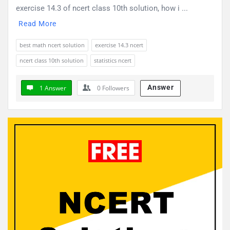
exercise 14.3 of ncert class 10th solution, how i ...
Read More
best math ncert solution
exercise 14.3 ncert
ncert class 10th solution
statistics ncert
Answer
1 Answer
0
Followers