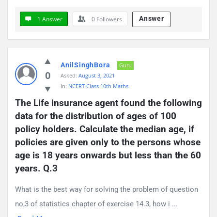
Answer
1 Answer
0
Followers
AnilSinghBora
Guru
0
Asked:
August 3, 2021
In:
NCERT Class 10th Maths
The Life insurance agent found the following 
data for the distribution of ages of 100 
policy holders. Calculate the median age, if 
policies are given only to the persons whose 
age is 18 years onwards but less than the 60 
years. Q.3
What is the best way for solving the problem of question
no,3 of statistics chapter of exercise 14.3, how i ...