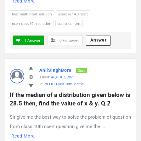
Read More
best math ncert solution
exercise 14.3 ncert
ncert class 10th solution
statistics ncert
Answer
1 Answer
0
Followers
AnilSinghBora
Guru
0
Asked:
August 3, 2021
In:
NCERT Class 10th Maths
If the median of a distribution given below is 
28.5 then, find the value of x & y. Q.2
Sir give me the best way to solve the problem of question
from class 10th ncert question give me the ...
Read More