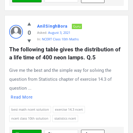
AnilSinghBora
Guru
0
Asked:
August 3, 2021
In:
NCERT Class 10th Maths
The following table gives the distribution of 
a life time of 400 neon lamps. Q.5
Give me the best and the simple way for solving the
question from Statistics chapter of exercise 14.3 of
question ...
Read More
best math ncert solution
exercise 14.3 ncert
ncert class 10th solution
statistics ncert