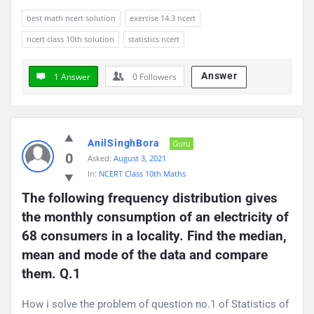
best math ncert solution
exercise 14.3 ncert
ncert class 10th solution
statistics ncert
Answer
1 Answer
0
Followers
AnilSinghBora
Guru
0
Asked:
August 3, 2021
In:
NCERT Class 10th Maths
The following frequency distribution gives 
the monthly consumption of an electricity of 
68 consumers in a locality. Find the median, 
mean and mode of the data and compare 
them. Q.1
How i solve the problem of question no.1 of Statistics of