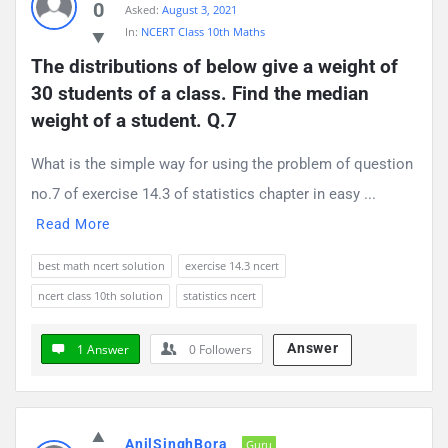
0
Asked:
August 3, 2021
Questions
In:
NCERT Class 10th Maths
The distributions of below give a weight of 
30 students of a class. Find the median 
weight of a student. Q.7
What is the simple way for using the problem of question
no.7 of exercise 14.3 of statistics chapter in easy ...
Read More
best math ncert solution
exercise 14.3 ncert
ncert class 10th solution
statistics ncert
Answer
1 Answer
0
Followers
AnilSinghBora
Guru