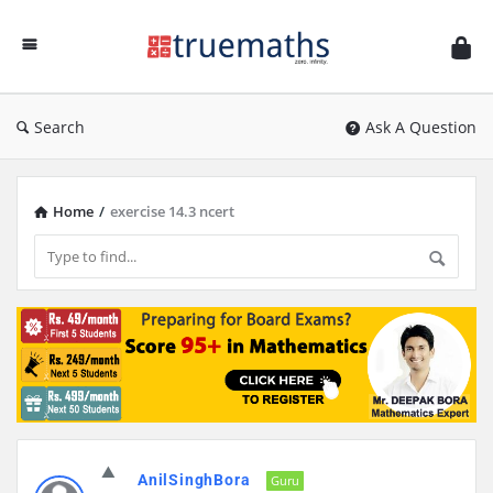
Ask
TrueMaths!
Search
Ask A Question
Home
/
exercise 14.3 ncert
Discy
AnilSinghBora
Latest
Guru