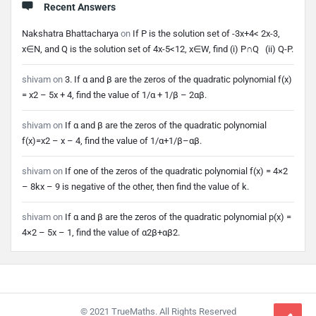
Recent Answers
Nakshatra Bhattacharya
on
If P is the solution set of -3x+4< 2x-3,
x∈N, and Q is the solution set of 4x-5<12, x∈W, find (i) P∩Q (ii) Q-P.
shivam
on
3. If α and β are the zeros of the quadratic polynomial f(x)
= x2 – 5x + 4, find the value of 1/α + 1/β – 2αβ.
shivam
on
If α and β are the zeros of the quadratic polynomial
f(x)=x2 – x – 4, find the value of 1/α+1/β–αβ.
shivam
on
If one of the zeros of the quadratic polynomial f(x) = 4×2
– 8kx – 9 is negative of the other, then find the value of k.
shivam
on
If α and β are the zeros of the quadratic polynomial p(x) =
4×2 – 5x – 1, find the value of α2β+αβ2.
Footer
© 2021 TrueMaths. All Rights Reserved