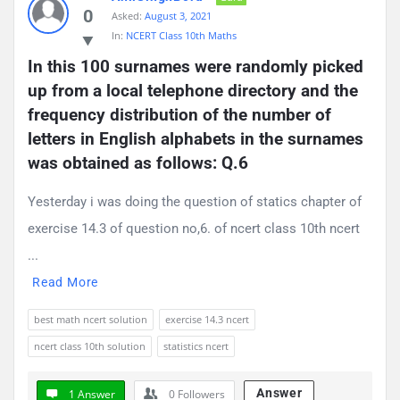
0
Asked:
August 3, 2021
In:
NCERT Class 10th Maths
In this 100 surnames were randomly picked 
up from a local telephone directory and the 
frequency distribution of the number of 
letters in English alphabets in the surnames 
was obtained as follows: Q.6
Yesterday i was doing the question of statics chapter of
exercise 14.3 of question no,6. of ncert class 10th ncert
...
Read More
best math ncert solution
exercise 14.3 ncert
ncert class 10th solution
statistics ncert
Answer
1 Answer
0
Followers