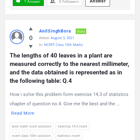
Answer
1 Answer
0
Followers
AnilSinghBora
Guru
0
Asked:
August 3, 2021
In:
NCERT Class 10th Maths
The lengths of 40 leaves in a plant are 
measured correctly to the nearest millimeter, 
and the data obtained is represented as in 
the following table: Q.4
How i solve this problem form exercise 14.3 of statistics
chapter of question no.4. Give me the best and the ...
Read More
best math ncert solution
exercise 14.3 ncert
ncert class 10th solution
statistics ncert