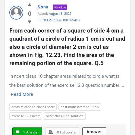
Sonu
Newbie
0
Asked:
August 3, 2021
In:
NCERT Class 10th Maths
From each corner of a square of side 4 cm a 
quadrant of a circle of radius 1 cm is cut and 
also a circle of diameter 2 cm is cut as 
shown in Fig. 12.23. Find the area of the 
remaining portion of the square. Q.5
In ncert class 10 chapter areas related to circle what is
the best solution of the exercise 12.3 question number ...
Read More
areas related to circles ncert
best math ncert solution
exercise 12.3 ncert
ncert class 10th solution
Answer
1 Answer
0
Followers