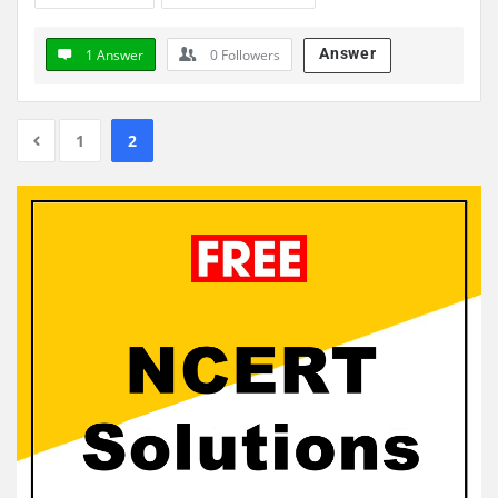
Answer
1 Answer
0
Followers
1
2