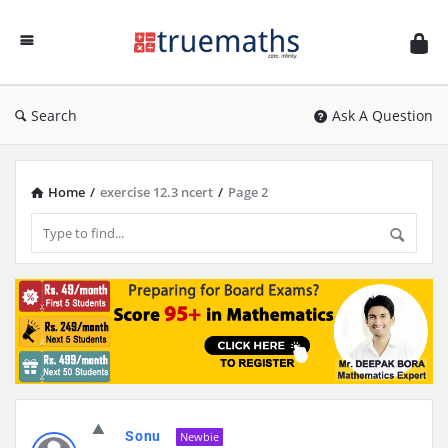
Ask
TrueMaths!
Search
Ask A Question
Home
/
exercise 12.3 ncert
/
Page 2
Discy
Sonu
Latest
Newbie