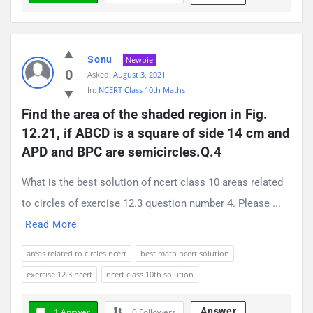
Sonu
Newbie
0
Asked:
August 3, 2021
In:
NCERT Class 10th Maths
Find the area of the shaded region in Fig. 
12.21, if ABCD is a square of side 14 cm and 
APD and BPC are semicircles.Q.4
What is the best solution of ncert class 10 areas related
to circles of exercise 12.3 question number 4. Please ...
Read More
areas related to circles ncert
best math ncert solution
exercise 12.3 ncert
ncert class 10th solution
Answer
1 Answer
0
Followers