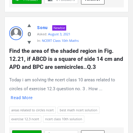
Sonu
Newbie
0
Asked:
August 3, 2021
In:
NCERT Class 10th Maths
Find the area of the shaded region in Fig. 
12.21, if ABCD is a square of side 14 cm and 
APD and BPC are semicircles..Q.3
Today i am solving the ncert class 10 areas related to
circles of exercise 12.3 question no. 3 . How ...
Read More
areas related to circles ncert
best math ncert solution
exercise 12.3 ncert
ncert class 10th solution