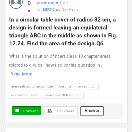
0
Asked:
August 3, 2021
Questions
In:
NCERT Class 10th Maths
In a circular table cover of radius 32 cm, a 
design is formed leaving an equilateral 
triangle ABC in the middle as shown in Fig. 
12.24. Find the area of the design.Q6
What is the solution of ncert class 10 chapter areas
related to circles , how i solve this question in ...
Read More
areas related to circles ncert
best math ncert solution
exercise 12.3 ncert
ncert class 10th solution
Answer
1 Answer
0
Followers