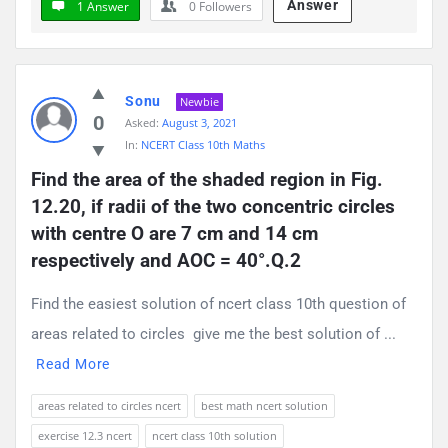
Answer
1 Answer
0
Followers
Sonu
Newbie
0
Asked:
August 3, 2021
In:
NCERT Class 10th Maths
Find the area of the shaded region in Fig. 
12.20, if radii of the two concentric circles 
with centre O are 7 cm and 14 cm 
respectively and AOC = 40°.Q.2
Find the easiest solution of ncert class 10th question of
areas related to circles give me the best solution of ...
Read More
areas related to circles ncert
best math ncert solution
exercise 12.3 ncert
ncert class 10th solution