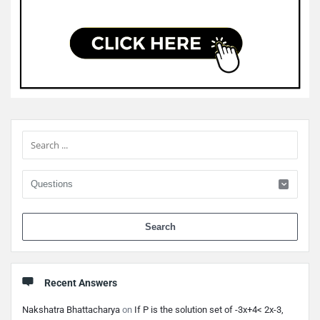
Sidebar
When 
Recent Answers
Nakshatra Bhattacharya
on
If P is the solution set of -3x+4< 2x-3,