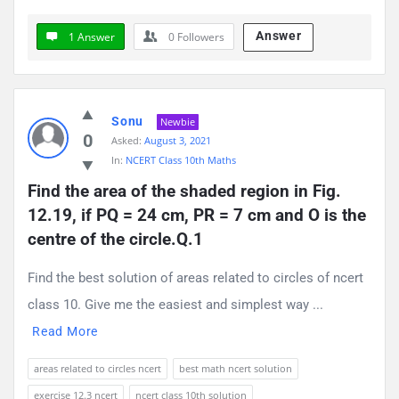
Answer
1 Answer
0
Followers
Sonu
Newbie
0
Asked:
August 3, 2021
In:
NCERT Class 10th Maths
Find the area of the shaded region in Fig. 
12.19, if PQ = 24 cm, PR = 7 cm and O is the 
centre of the circle.Q.1
Find the best solution of areas related to circles of ncert
class 10. Give me the easiest and simplest way ...
Read More
areas related to circles ncert
best math ncert solution
exercise 12.3 ncert
ncert class 10th solution