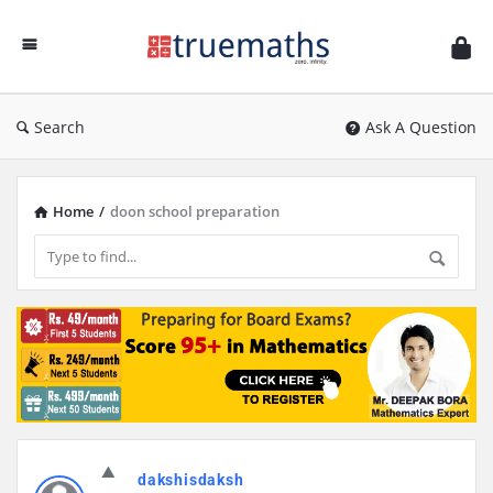
Ask
TrueMaths!
Search
Ask A Question
Home
/
doon school preparation
Discy
dakshisdaksh
Latest