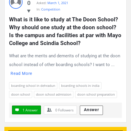
0
Asked:
March 1, 2021
Questions
In:
Competition
What is it like to study at The Doon School? 
Why should one study at the doon school? 
Is the campus and facilities at par with Mayo 
College and Scindia School?
What are the merits and demerits of studying at the doon
school instead of other boarding schools? I want to ...
Read More
boarding school in dehradun
boarding schools in india
doon school
doon school admission
doon school preparation
Answer
1 Answer
0
Followers