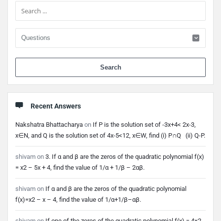
When 
Recent Answers
Nakshatra Bhattacharya
on
If P is the solution set of -3x+4< 2x-3,
x∈N, and Q is the solution set of 4x-5<12, x∈W, find (i) P∩Q (ii) Q-P.
shivam
on
3. If α and β are the zeros of the quadratic polynomial f(x)
= x2 – 5x + 4, find the value of 1/α + 1/β – 2αβ.
shivam
on
If α and β are the zeros of the quadratic polynomial
f(x)=x2 – x – 4, find the value of 1/α+1/β–αβ.
shivam
on
If one of the zeros of the quadratic polynomial f(x) = 4×2