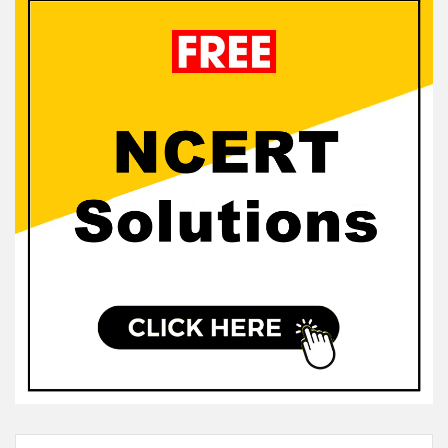
Sidebar